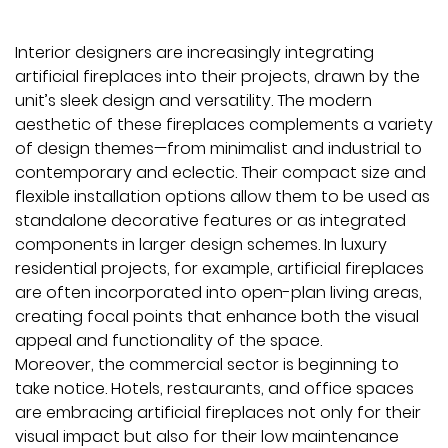
Interior designers are increasingly integrating
artificial fireplaces into their projects, drawn by the
unit’s sleek design and versatility. The modern
aesthetic of these fireplaces complements a variety
of design themes—from minimalist and industrial to
contemporary and eclectic. Their compact size and
flexible installation options allow them to be used as
standalone decorative features or as integrated
components in larger design schemes. In luxury
residential projects, for example, artificial fireplaces
are often incorporated into open-plan living areas,
creating focal points that enhance both the visual
appeal and functionality of the space.
Moreover, the commercial sector is beginning to
take notice. Hotels, restaurants, and office spaces
are embracing artificial fireplaces not only for their
visual impact but also for their low maintenance