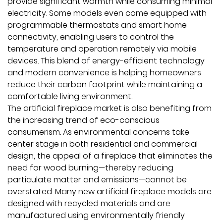
provide significant warmth while consuming minimal
electricity. Some models even come equipped with
programmable thermostats and smart home
connectivity, enabling users to control the
temperature and operation remotely via mobile
devices. This blend of energy-efficient technology
and modern convenience is helping homeowners
reduce their carbon footprint while maintaining a
comfortable living environment.
The artificial fireplace market is also benefiting from
the increasing trend of eco-conscious
consumerism. As environmental concerns take
center stage in both residential and commercial
design, the appeal of a fireplace that eliminates the
need for wood burning—thereby reducing
particulate matter and emissions—cannot be
overstated. Many new artificial fireplace models are
designed with recycled materials and are
manufactured using environmentally friendly