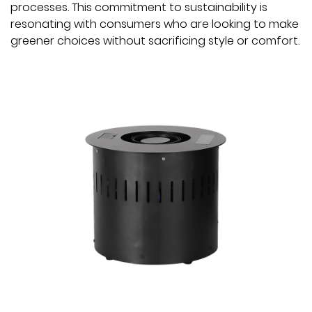
processes. This commitment to sustainability is
resonating with consumers who are looking to make
greener choices without sacrificing style or comfort.