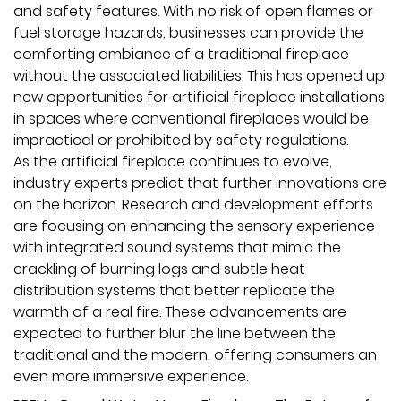
and safety features. With no risk of open flames or
fuel storage hazards, businesses can provide the
comforting ambiance of a traditional fireplace
without the associated liabilities. This has opened up
new opportunities for artificial fireplace installations
in spaces where conventional fireplaces would be
impractical or prohibited by safety regulations.
As the artificial fireplace continues to evolve,
industry experts predict that further innovations are
on the horizon. Research and development efforts
are focusing on enhancing the sensory experience
with integrated sound systems that mimic the
crackling of burning logs and subtle heat
distribution systems that better replicate the
warmth of a real fire. These advancements are
expected to further blur the line between the
traditional and the modern, offering consumers an
even more immersive experience.