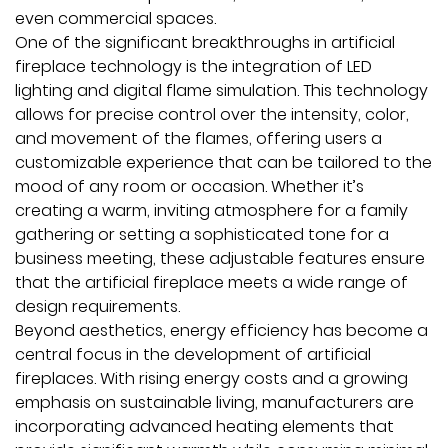
even commercial spaces.
One of the significant breakthroughs in artificial
fireplace technology is the integration of LED
lighting and digital flame simulation. This technology
allows for precise control over the intensity, color,
and movement of the flames, offering users a
customizable experience that can be tailored to the
mood of any room or occasion. Whether it’s
creating a warm, inviting atmosphere for a family
gathering or setting a sophisticated tone for a
business meeting, these adjustable features ensure
that the artificial fireplace meets a wide range of
design requirements.
Beyond aesthetics, energy efficiency has become a
central focus in the development of artificial
fireplaces. With rising energy costs and a growing
emphasis on sustainable living, manufacturers are
incorporating advanced heating elements that