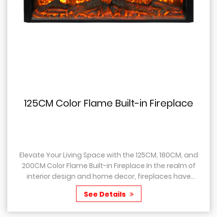
5CM Color Flame Built-in Fireplace
10
te Your Living Space with the 125CM, 180CM, and
Intr
Color Flame Built-in Fireplace In the realm of
With
erior design and home decor, fireplaces have
Innovation Are 
ways held a special place, as they not only...
space
See Details