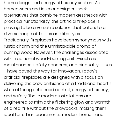
home design and energy efficiency sectors. As
homeowners and interior designers seek
alternatives that combine modern aesthetics with
practical functionality, the artificial fireplace is
proving to be a versatile solution that caters to a
diverse range of tastes and lifestyles.
Traditionally, fireplaces have been synonymous with
rustic charm and the unmistakable aroma of
burning wood. However, the challenges associated
with traditional wood-burning units—such as
maintenance, safety concerns, and air quality issues
—have paved the way for innovation. Today’s
artificial fireplaces are designed with a focus on
delivering the cozy ambience of a traditional hearth
while offering enhanced control, energy efficiency,
and safety. These modern installations are
engineered to mimic the flickering glow and warmth
of a real fire without the drawbacks, making them
ideal for urban apartments, modern homes, and