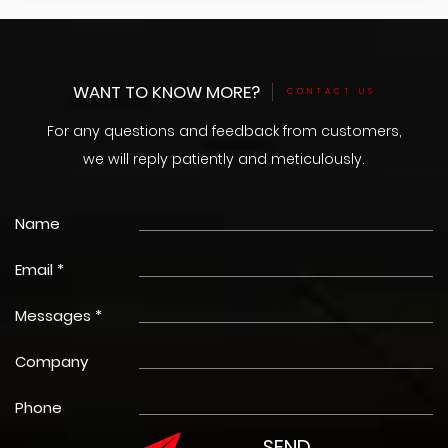
WANT TO KNOW MORE?
CONTACT US
For any questions and feedback from customers,
we will reply patiently and meticulously.
Name
Email *
Messages *
Company
Phone