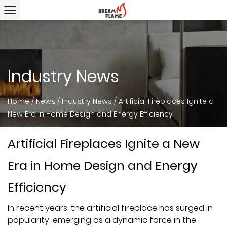
Industry News
Home
/
News
/
Industry News
/
Artificial Fireplaces Ignite a
New Era in Home Design and Energy Efficiency
Artificial Fireplaces Ignite a New
Era in Home Design and Energy
Efficiency
In recent years, the
artificial fireplace
has surged in
popularity, emerging as a dynamic force in the