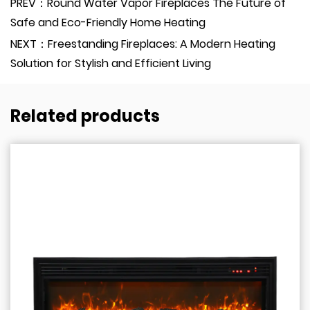
PREV：Round Water Vapor Fireplaces The Future of
Safe and Eco-Friendly Home Heating
NEXT：Freestanding Fireplaces: A Modern Heating
Solution for Stylish and Efficient Living
Related products