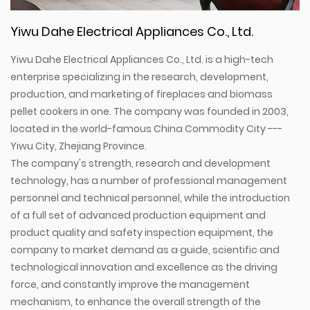
Yiwu Dahe Electrical Appliances Co., Ltd.
Yiwu Dahe Electrical Appliances Co., Ltd. is a high-tech
enterprise specializing in the research, development,
production, and marketing of fireplaces and biomass
pellet cookers in one. The company was founded in 2003,
located in the world-famous China Commodity City ---
Yiwu City, Zhejiang Province.
The company's strength, research and development
technology, has a number of professional management
personnel and technical personnel, while the introduction
of a full set of advanced production equipment and
product quality and safety inspection equipment, the
company to market demand as a guide, scientific and
technological innovation and excellence as the driving
force, and constantly improve the management
mechanism, to enhance the overall strength of the