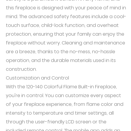
this fireplace is designed with your peace of mind in
mind. The advanced safety features include a cool-
touch surface, child-lock function, and overheat
protection, ensuring that your family can enjoy the
fireplace without worry. Cleaning and maintenance
are a breeze, thanks to the no-mess, no-hassle
operation, and the durable materials used in its
construction.
Customization and Control
With the 120-140 Colorful Flame Built-in Fireplace,
you're in control. You can customize every aspect
of your fireplace experience, from flame color and
intensity to temperature and timer settings, all
through the user-friendly LCD screen or the
included remote control. The mobile app adds an