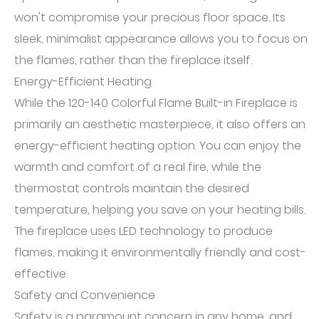
won't compromise your precious floor space. Its
sleek, minimalist appearance allows you to focus on
the flames, rather than the fireplace itself.
Energy-Efficient Heating
While the 120-140 Colorful Flame Built-in Fireplace is
primarily an aesthetic masterpiece, it also offers an
energy-efficient heating option. You can enjoy the
warmth and comfort of a real fire, while the
thermostat controls maintain the desired
temperature, helping you save on your heating bills.
The fireplace uses LED technology to produce
flames, making it environmentally friendly and cost-
effective.
Safety and Convenience
Safety is a paramount concern in any home, and