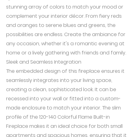
stunning array of colors to match your mood or
complement your interior décor. From fiery reds
and oranges to serene blues and greens, the
possibilities are endless. Create the ambiance for
any occasion, whether it's a romantic evening at
home or a lively gathering with friends and family.
Sleek and Seamless Integration
The embedded design of this fireplace ensures it
seamlessly integrates into your living space,
creating a clean, sophisticated look. It can be
recessed into your wall or fitted into a custom-
made enclosure to match your interior. The slim
profile of the 120-140 Colorful Flame Built-in
Fireplace makes it an ideal choice for both small
apartments and spacious homes, ensuring that it