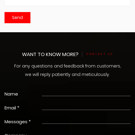
WANT TO KNOW MORE?
CONTACT US
For any questions and feedback from customers,
we will reply patiently and meticulously.
Name
Email *
Messages *