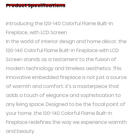
Product Specifications
Introducing the 120-140 Colorful Flame Built-in
Fireplace, with LCD Screen
In the world of interior design and home décor, the
120-140 Colorful Flame Built-in Fireplace with LCD
Screen stands as a testament to the fusion of
modern technology and timeless aesthetics. This
innovative embedded fireplace is not just a source
of warmth and comfort; it's a masterpiece that
adds a touch of elegance and sophistication to
any living space. Designed to be the focal point of
your home, the 120-140 Colorful Flame Built-in
Fireplace redefines the way we experience warmth
and beauty.