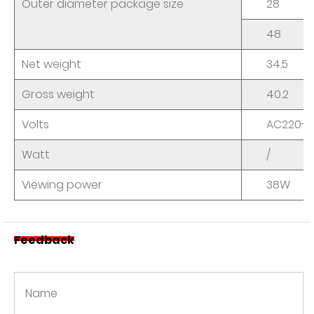
Outer diameter package size
28
48
Net weight
34.5
Gross weight
40.2
Volts
AC220-2
Watt
/
Viewing power
38W
Feedback