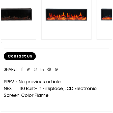
Contact Us
SHARE:
PREV：No previous article
NEXT：110 Built-in Fireplace, LCD Electronic
Screen, Color Flame