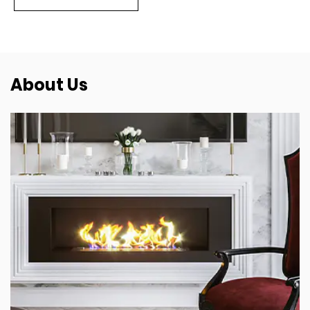
About Us