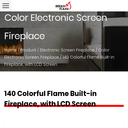
Color Electronic Screen
Fireplace
Home
/
Product
/
Electronic Screen Fireplace
/
Color
Electronic Screen Fireplace
/
140 Colorful Flame Built-in
Fireplace, with LCD Screen
140 Colorful Flame Built-in
Fireplace, with LCD Screen