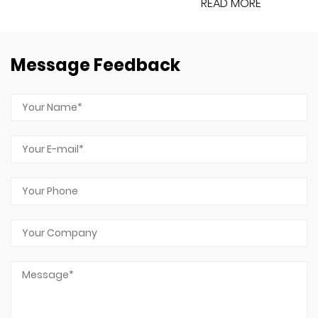
READ MORE
Message Feedback