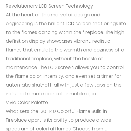
Revolutionary LCD Screen Technology
At the heart of this marvel of design and
engineering is the brilliant LCD screen that brings life
to the flames dancing within the fireplace. The high-
definition display showcases vibrant, realistic
flames that emulate the warmth and coziness of a
traditional fireplace, without the hassle of
maintenance. The LCD screen allows you to control
the flame color, intensity, and even set a timer for
automatic shut-off, all with just a few taps on the
included remote control or mobile app.
Vivid Color Palette
What sets the 120-140 Colorful Flame Built-in
Fireplace apart is its ability to produce a wide
spectrum of colorful flames. Choose from a