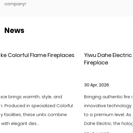
company!
News
ces
Yiwu Dahe Electric – New Holographic LCD
Fireplace
30 Apr, 2026
Bringing authentic fire scenery to your home with
ful
innovative technology and elevate your living ambia
e
to a premium level. As the latest flagship product of Y
Dahe Electric, the holographic LCD f...