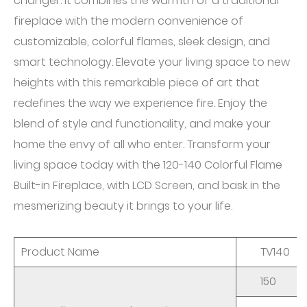
changer. It combines the warmth of a traditional
fireplace with the modern convenience of
customizable, colorful flames, sleek design, and
smart technology. Elevate your living space to new
heights with this remarkable piece of art that
redefines the way we experience fire. Enjoy the
blend of style and functionality, and make your
home the envy of all who enter. Transform your
living space today with the 120-140 Colorful Flame
Built-in Fireplace, with LCD Screen, and bask in the
mesmerizing beauty it brings to your life.
Product Name
TV140
150