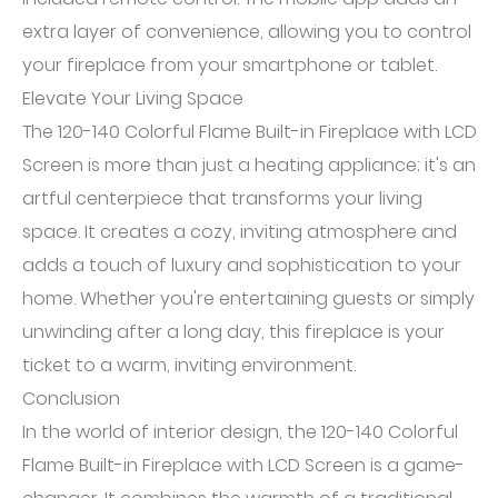
extra layer of convenience, allowing you to control
your fireplace from your smartphone or tablet.
Elevate Your Living Space
The 120-140 Colorful Flame Built-in Fireplace with LCD
Screen is more than just a heating appliance; it's an
artful centerpiece that transforms your living
space. It creates a cozy, inviting atmosphere and
adds a touch of luxury and sophistication to your
home. Whether you're entertaining guests or simply
unwinding after a long day, this fireplace is your
ticket to a warm, inviting environment.
Conclusion
In the world of interior design, the 120-140 Colorful
Flame Built-in Fireplace with LCD Screen is a game-