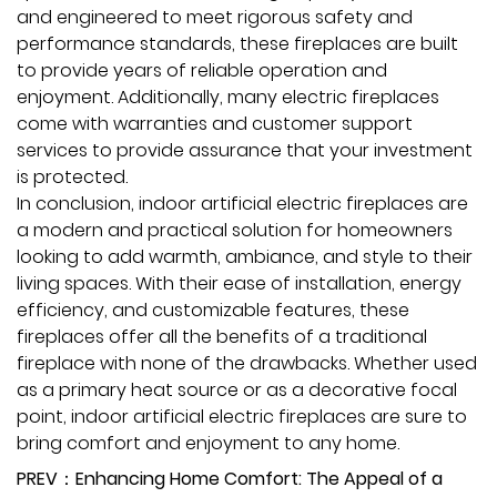
and engineered to meet rigorous safety and
performance standards, these fireplaces are built
to provide years of reliable operation and
enjoyment. Additionally, many electric fireplaces
come with warranties and customer support
services to provide assurance that your investment
is protected.
In conclusion, indoor artificial electric fireplaces are
a modern and practical solution for homeowners
looking to add warmth, ambiance, and style to their
living spaces. With their ease of installation, energy
efficiency, and customizable features, these
fireplaces offer all the benefits of a traditional
fireplace with none of the drawbacks. Whether used
as a primary heat source or as a decorative focal
point, indoor artificial electric fireplaces are sure to
bring comfort and enjoyment to any home.
PREV：Enhancing Home Comfort: The Appeal of a