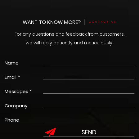
WANT TO KNOW MORE?
CONTACT US
For any questions and feedback from customers,
we will reply patiently and meticulously.
Name
Email *
Messages *
Company
Phone