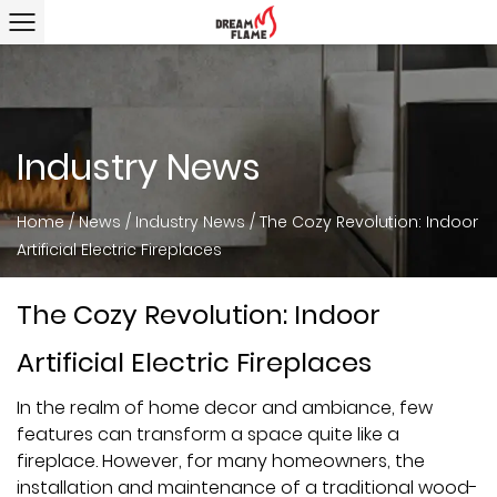
Industry News
Home
/
News
/
Industry News
/
The Cozy Revolution: Indoor
Artificial Electric Fireplaces
The Cozy Revolution: Indoor
Artificial Electric Fireplaces
In the realm of home decor and ambiance, few
features can transform a space quite like a
fireplace. However, for many homeowners, the
installation and maintenance of a traditional wood-