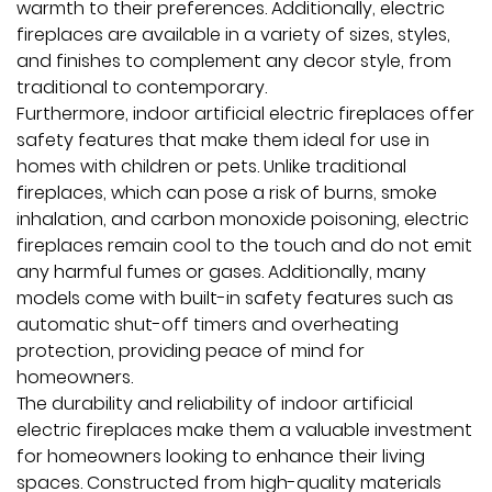
warmth to their preferences. Additionally, electric
fireplaces are available in a variety of sizes, styles,
and finishes to complement any decor style, from
traditional to contemporary.
Furthermore, indoor artificial electric fireplaces offer
safety features that make them ideal for use in
homes with children or pets. Unlike traditional
fireplaces, which can pose a risk of burns, smoke
inhalation, and carbon monoxide poisoning, electric
fireplaces remain cool to the touch and do not emit
any harmful fumes or gases. Additionally, many
models come with built-in safety features such as
automatic shut-off timers and overheating
protection, providing peace of mind for
homeowners.
The durability and reliability of indoor artificial
electric fireplaces make them a valuable investment
for homeowners looking to enhance their living
spaces. Constructed from high-quality materials