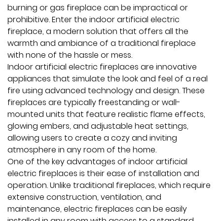
burning or gas fireplace can be impractical or
prohibitive. Enter the
indoor artificial electric
fireplace
, a modern solution that offers all the
warmth and ambiance of a traditional fireplace
with none of the hassle or mess.
Indoor artificial electric fireplaces are innovative
appliances that simulate the look and feel of a real
fire using advanced technology and design. These
fireplaces are typically freestanding or wall-
mounted units that feature realistic flame effects,
glowing embers, and adjustable heat settings,
allowing users to create a cozy and inviting
atmosphere in any room of the home.
One of the key advantages of indoor artificial
electric fireplaces is their ease of installation and
operation. Unlike traditional fireplaces, which require
extensive construction, ventilation, and
maintenance, electric fireplaces can be easily
installed in any room with access to a standard