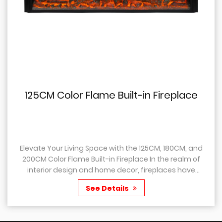
125CM Color Flame Built-in Fireplace
Elevate Your Living Space with the 125CM, 180CM, and
200CM Color Flame Built-in Fireplace In the realm of
interior design and home decor, fireplaces have
always held a special place, as they not only...
See Details