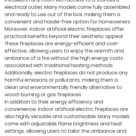
electrical outlet. Many models come fully assembled
and ready to use out of the box, making them a
convenient and hassle-free option for homeowners.
Moreover, indoor artificial electric fireplaces offer
practical benefits beyond their aesthetic appeal.
These fireplaces are energy-efficient and cost-
effective, allowing users to enjoy the warmth and
ambiance of a fire without the high energy costs
associated with traditional heating methods.
Additionally, electric fireplaces do not produce any
harmful emissions or pollutants, making them a
clean and environmentally friendly alternative to
wood-burning or gas fireplaces.
In addition to their energy efficiency and
convenience, indoor artificial electric fireplaces are
also highly versatile and customizable. Many models
come with adjustable flame brightness and heat
settings, allowing users to tailor the ambiance and