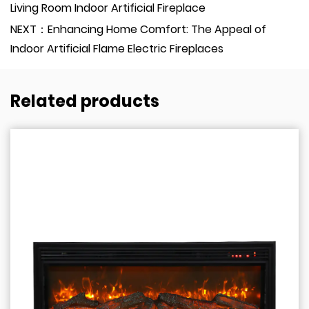
Living Room Indoor Artificial Fireplace
NEXT：Enhancing Home Comfort: The Appeal of
Indoor Artificial Flame Electric Fireplaces
Related products