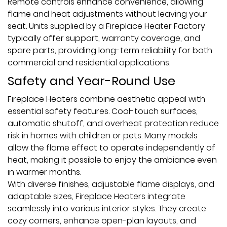
Remote controls enhance convenience, allowing
flame and heat adjustments without leaving your
seat. Units supplied by a Fireplace Heater Factory
typically offer support, warranty coverage, and
spare parts, providing long-term reliability for both
commercial and residential applications.
Safety and Year-Round Use
Fireplace Heaters combine aesthetic appeal with
essential safety features. Cool-touch surfaces,
automatic shutoff, and overheat protection reduce
risk in homes with children or pets. Many models
allow the flame effect to operate independently of
heat, making it possible to enjoy the ambiance even
in warmer months.
With diverse finishes, adjustable flame displays, and
adaptable sizes, Fireplace Heaters integrate
seamlessly into various interior styles. They create
cozy corners, enhance open-plan layouts, and