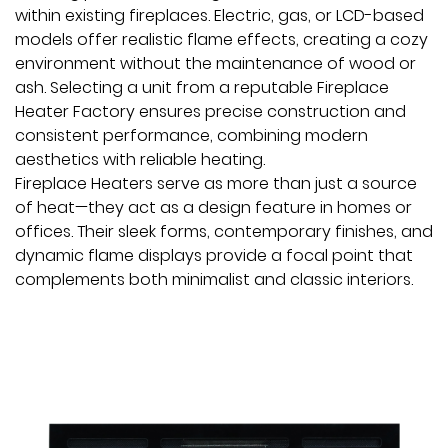
within existing fireplaces. Electric, gas, or LCD-based
models offer realistic flame effects, creating a cozy
environment without the maintenance of wood or
ash. Selecting a unit from a reputable
Fireplace
Heater Factory
ensures precise construction and
consistent performance, combining modern
aesthetics with reliable heating.
Fireplace Heaters serve as more than just a source
of heat—they act as a design feature in homes or
offices. Their sleek forms, contemporary finishes, and
dynamic flame displays provide a focal point that
complements both minimalist and classic interiors.