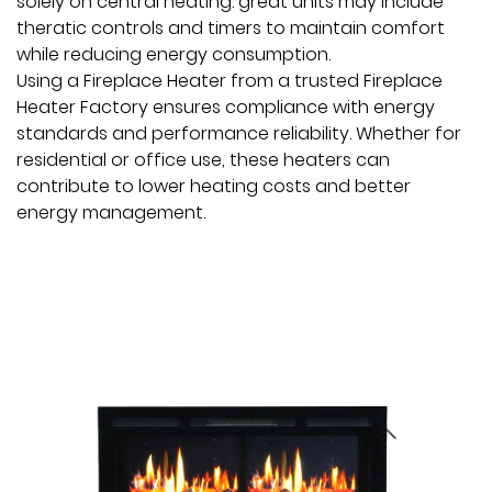
solely on central heating. great units may include
theratic controls and timers to maintain comfort
while reducing energy consumption.
Using a Fireplace Heater from a trusted Fireplace
Heater Factory ensures compliance with energy
standards and performance reliability. Whether for
residential or office use, these heaters can
contribute to lower heating costs and better
energy management.