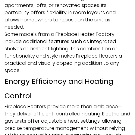
apartments, lofts, or renovated spaces. Its
portability offers flexibility in room layouts and
allows homeowners to reposition the unit as
needed.
Some models from a Fireplace Heater Factory
include additional features such as integrated
shelves or ambient lighting. This combination of
functionality and style makes Fireplace Heaters a
practical and visually appealing addition to any
space.
Energy Efficiency and Heating
Control
Fireplace Heaters provide more than ambiance—
they deliver efficient, controlled heating. Electric and
gas units offer adjustable heat settings, allowing
precise temperature management without relying