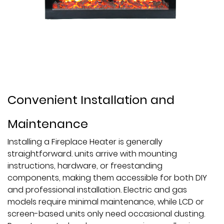
Convenient Installation and
Maintenance
Installing a Fireplace Heater is generally
straightforward. units arrive with mounting
instructions, hardware, or freestanding
components, making them accessible for both DIY
and professional installation. Electric and gas
models require minimal maintenance, while LCD or
screen-based units only need occasional dusting.