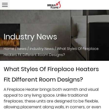
Industry News
Home
/
News
/
Industry News
/
What Styles Of Fireplace
Heaters Fit Different Room Designs?
What Styles Of Fireplace Heaters
Fit Different Room Designs?
A
Fireplace Heater
brings both warmth and visual
appeal to any living space. Unlike traditional
fireplaces, these units are designed to be flexible,
allowing placement along walls, in corners, or even