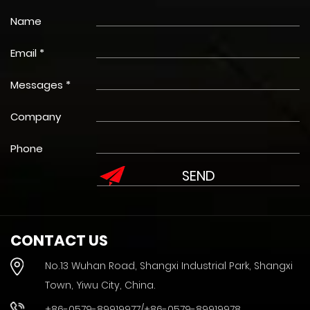
Name
Email *
Messages *
Company
Phone
CONTACT US
No.13 Wuhan Road, Shangxi Industrial Park, Shangxi
Town, Yiwu City, China.
+86-0579-89919977/+86-0579-89919978