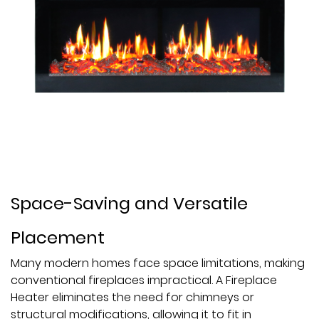
Space-Saving and Versatile
Placement
Many modern homes face space limitations, making
conventional fireplaces impractical. A Fireplace
Heater eliminates the need for chimneys or
structural modifications, allowing it to fit in