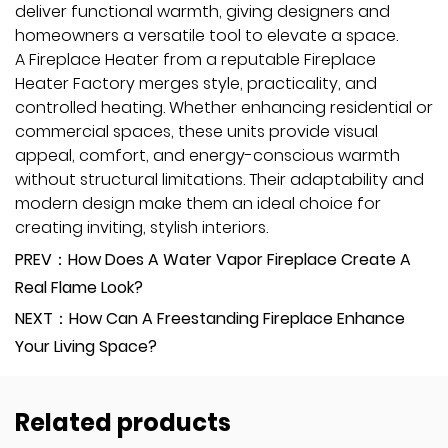
deliver functional warmth, giving designers and
homeowners a versatile tool to elevate a space.
A Fireplace Heater from a reputable Fireplace
Heater Factory merges style, practicality, and
controlled heating. Whether enhancing residential or
commercial spaces, these units provide visual
appeal, comfort, and energy-conscious warmth
without structural limitations. Their adaptability and
modern design make them an ideal choice for
creating inviting, stylish interiors.
PREV：How Does A Water Vapor Fireplace Create A
Real Flame Look?
NEXT：How Can A Freestanding Fireplace Enhance
Your Living Space?
Related products