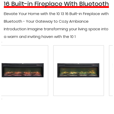
16 Built-in Fireplace With Bluetooth
Elevate Your Home with the 10 13 16 Built-in Fireplace with
Bluetooth - Your Gateway to Cozy Ambiance
Introduction Imagine transforming your living space into
a warm and inviting haven with the 10 1