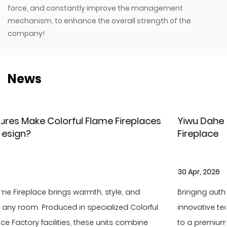
force, and constantly improve the management
mechanism, to enhance the overall strength of the
company!
News
aces
Yiwu Dahe Electric – New Holographic LCD
Fireplace
30 Apr, 2026
Bringing authentic fire scenery to your home with
rful
innovative technology and elevate your living ambi
ne
to a premium level. As the latest flagship product of 