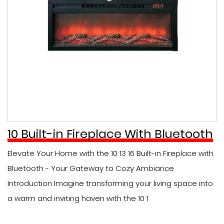
10 Built-in Fireplace With Bluetooth
Elevate Your Home with the 10 13 16 Built-in Fireplace with
Bluetooth - Your Gateway to Cozy Ambiance
Introduction Imagine transforming your living space into
a warm and inviting haven with the 10 1