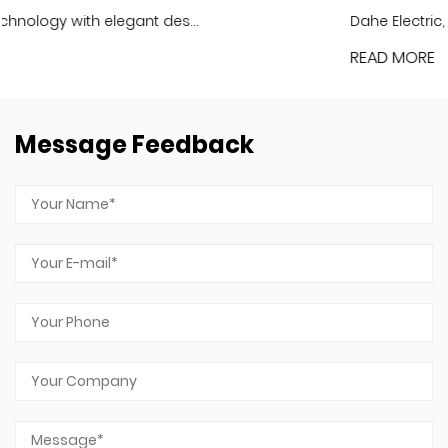
Dahe Electric, the holographic LCD f...
READ MORE
Message Feedback