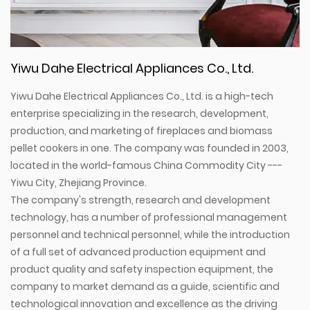
Yiwu Dahe Electrical Appliances Co., Ltd.
Yiwu Dahe Electrical Appliances Co., Ltd. is a high-tech
enterprise specializing in the research, development,
production, and marketing of fireplaces and biomass
pellet cookers in one. The company was founded in 2003,
located in the world-famous China Commodity City ---
Yiwu City, Zhejiang Province.
The company's strength, research and development
technology, has a number of professional management
personnel and technical personnel, while the introduction
of a full set of advanced production equipment and
product quality and safety inspection equipment, the
company to market demand as a guide, scientific and
technological innovation and excellence as the driving