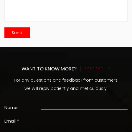
WANT TO KNOW MORE?
CONTACT US
For any questions and feedback from customers,
we will reply patiently and meticulously.
Name
Email *