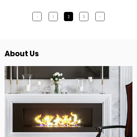
‹
1
2
3
›
About Us