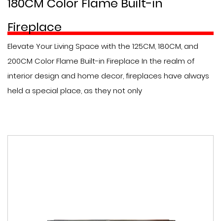
180CM Color Flame Built-in
Fireplace
Elevate Your Living Space with the 125CM, 180CM, and
200CM Color Flame Built-in Fireplace In the realm of
interior design and home decor, fireplaces have always
held a special place, as they not only