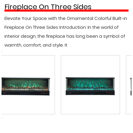
Fireplace On Three Sides
Elevate Your Space with the Ornamental Colorful Built-in
Fireplace On Three Sides Introduction: In the world of
interior design, the fireplace has long been a symbol of
warmth, comfort, and style. It