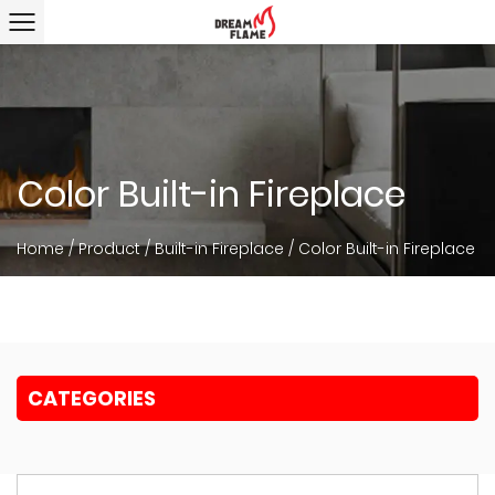
Color Built-in Fireplace
Home
/
Product
/
Built-in Fireplace
/
Color Built-in Fireplace
CATEGORIES