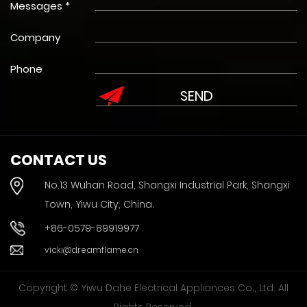
Messages *
Company
Phone
CONTACT US
No.13 Wuhan Road, Shangxi Industrial Park, Shangxi
Town, Yiwu City, China.
+86-0579-89919977
vicki@dreamflame.cn
Copyright © Yiwu Dahe Electrical Appliances Co., Ltd. All