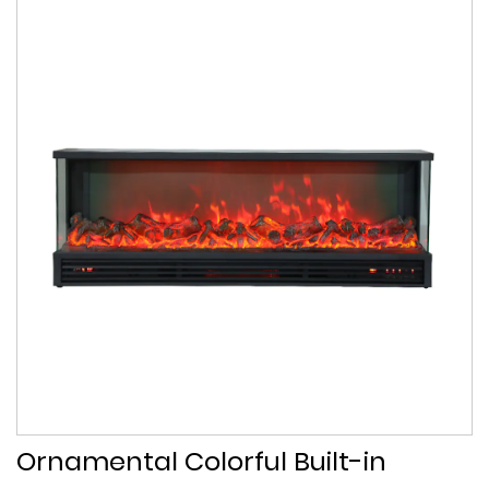
Ornamental Colorful Built-in