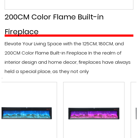
200CM Color Flame Built-in
Fireplace
Elevate Your Living Space with the 125CM, 180CM, and
200CM Color Flame Built-in Fireplace In the realm of
interior design and home decor, fireplaces have always
held a special place, as they not only