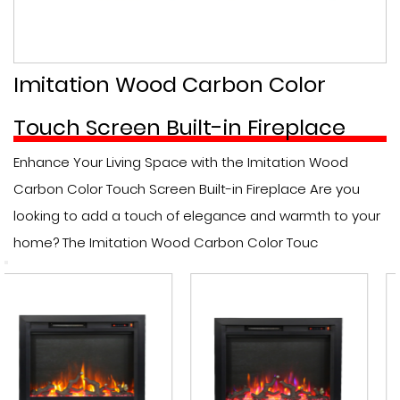
Imitation Wood Carbon Color
Touch Screen Built-in Fireplace
Enhance Your Living Space with the Imitation Wood
Carbon Color Touch Screen Built-in Fireplace Are you
looking to add a touch of elegance and warmth to your
home? The Imitation Wood Carbon Color Touc