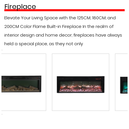
Fireplace
Elevate Your Living Space with the 125CM, 180CM, and
200CM Color Flame Built-in Fireplace In the realm of
interior design and home decor, fireplaces have always
held a special place, as they not only