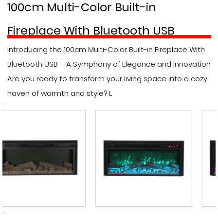
100cm Multi-Color Built-in
Fireplace With Bluetooth USB
Introducing the 100cm Multi-Color Built-in Fireplace With
Bluetooth USB – A Symphony of Elegance and Innovation
Are you ready to transform your living space into a cozy
haven of warmth and style? L