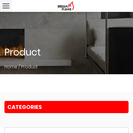
Product
Home
/
Product
CATEGORIES