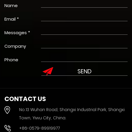
Name
Email *
Messages *
Company
Phone
CONTACT US
No.13 Wuhan Road, Shangxi Industrial Park, Shangxi
Town, Yiwu City, China.
+86-0579-89919977