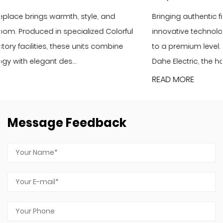
Bringing authentic fire scenery to your home with
ul
innovative technology and elevate your living ambianc
to a premium level. As the latest flagship product of Yiw
Dahe Electric, the holographic LCD f...
READ MORE
Message Feedback