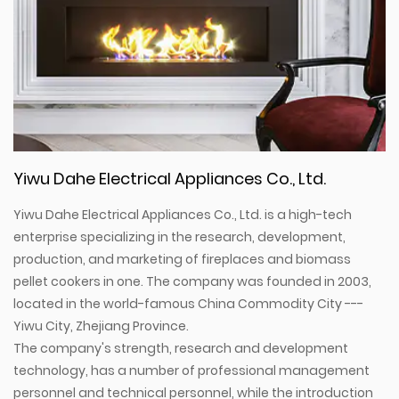
Yiwu Dahe Electrical Appliances Co., Ltd.
Yiwu Dahe Electrical Appliances Co., Ltd. is a high-tech
enterprise specializing in the research, development,
production, and marketing of fireplaces and biomass
pellet cookers in one. The company was founded in 2003,
located in the world-famous China Commodity City ---
Yiwu City, Zhejiang Province.
The company's strength, research and development
technology, has a number of professional management
personnel and technical personnel, while the introduction