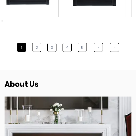
1
2
3
4
5
›
››
About Us