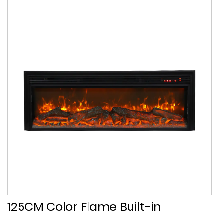
125CM Color Flame Built-in