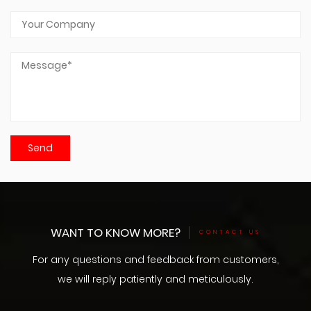
WANT TO KNOW MORE?
CONTACT US
For any questions and feedback from customers,
we will reply patiently and meticulously.