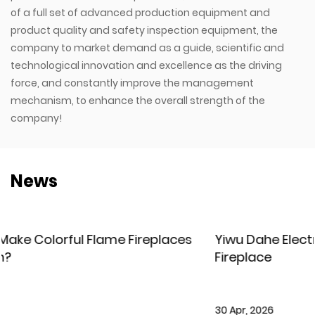
of a full set of advanced production equipment and
product quality and safety inspection equipment, the
company to market demand as a guide, scientific and
technological innovation and excellence as the driving
force, and constantly improve the management
mechanism, to enhance the overall strength of the
company!
News
es
Yiwu Dahe Electric – New Holographic LCD
Fireplace
30 Apr, 2026