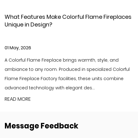
lame Fireplaces
Yiwu Dahe Electric – New Holog
Fireplace
30 Apr, 2026
h, style, and
Bringing authentic fire scenery to your
cialized Colorful
innovative technology and elevate you
e units combine
to a premium level. As the latest flagsh
..
Dahe Electric, the holographic LCD f...
READ MORE
Message Feedback