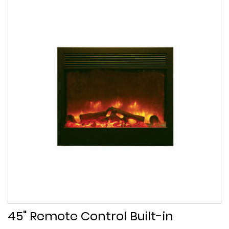
45" Remote Control Built-in