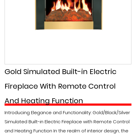
Gold Simulated Built-in Electric
Fireplace With Remote Control
And Heating Function
Introducing Elegance and Functionality: Gold/Black/Silver
Simulated Built-in Electric Fireplace with Remote Control
and Heating Function In the realm of interior design, the