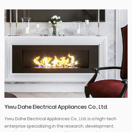
Yiwu Dahe Electrical Appliances Co., Ltd.
Yiwu Dahe Electrical Appliances Co., Ltd. is a high-tech
enterprise specializing in the research, development,