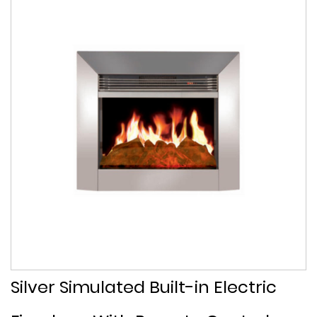
Silver Simulated Built-in Electric