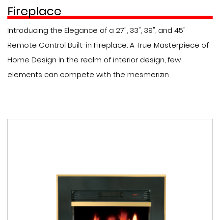
Fireplace
Introducing the Elegance of a 27", 33", 39", and 45"
Remote Control Built-in Fireplace: A True Masterpiece of
Home Design In the realm of interior design, few
elements can compete with the mesmerizin