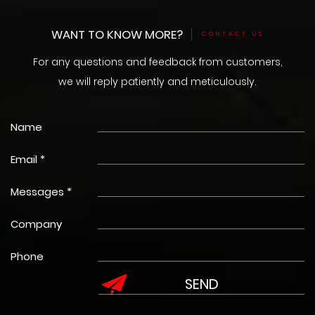
WANT TO KNOW MORE?
CONTACT US
For any questions and feedback from customers,
we will reply patiently and meticulously.
Name
Email *
Messages *
Company
Phone