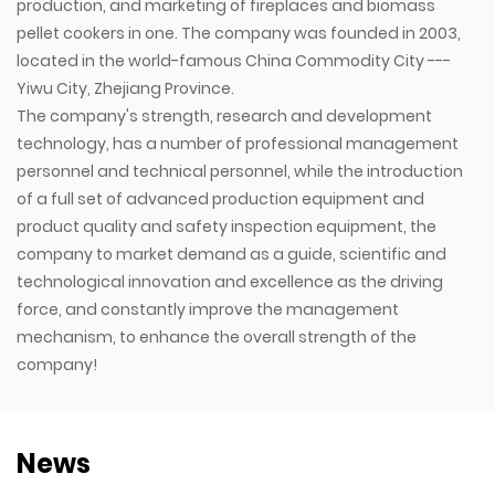
production, and marketing of fireplaces and biomass
pellet cookers in one. The company was founded in 2003,
located in the world-famous China Commodity City ---
Yiwu City, Zhejiang Province.
The company's strength, research and development
technology, has a number of professional management
personnel and technical personnel, while the introduction
of a full set of advanced production equipment and
product quality and safety inspection equipment, the
company to market demand as a guide, scientific and
technological innovation and excellence as the driving
force, and constantly improve the management
mechanism, to enhance the overall strength of the
company!
News