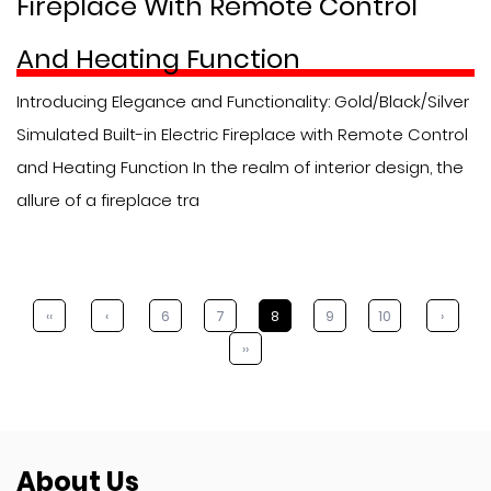
Fireplace With Remote Control
And Heating Function
Introducing Elegance and Functionality: Gold/Black/Silver
Simulated Built-in Electric Fireplace with Remote Control
and Heating Function In the realm of interior design, the
allure of a fireplace tra
‹‹
‹
6
7
8
9
10
›
››
About Us