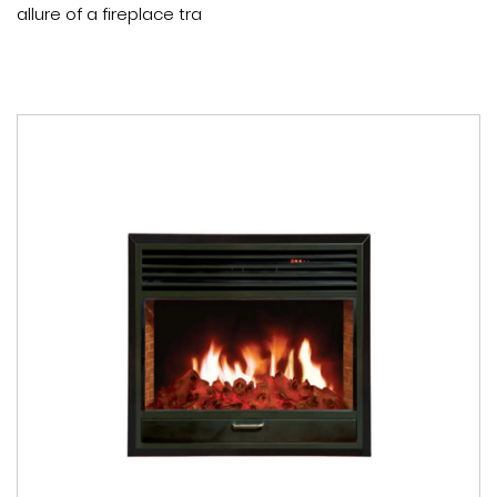
allure of a fireplace tra