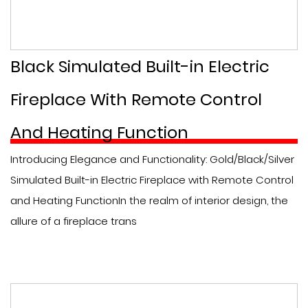
Black Simulated Built-in Electric
Fireplace With Remote Control
And Heating Function
Introducing Elegance and Functionality: Gold/Black/Silver
Simulated Built-in Electric Fireplace with Remote Control
and Heating FunctionIn the realm of interior design, the
allure of a fireplace trans