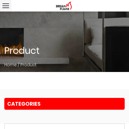
Product
Home
/
Product
CATEGORIES